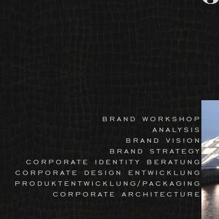
brand workshop
analysis
brand vision
brand strategy
corporate identity beratung
corporate design entwicklung
produktentwicklung/packaging
corporate architecture