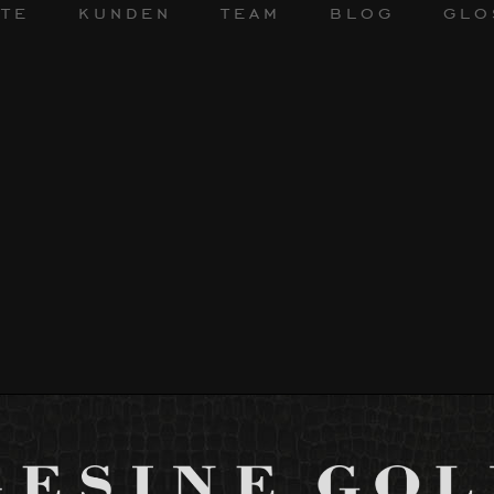
te
kunden
team
blog
glo