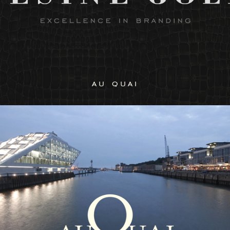
au quai